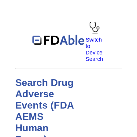
Switch
to
Device
Search
Search Drug
Adverse
Events (FDA
AEMS
Human