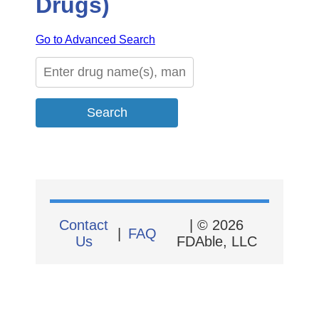
Drugs)
Go to Advanced Search
Contact
| © 2026
|
FAQ
Us
FDAble, LLC