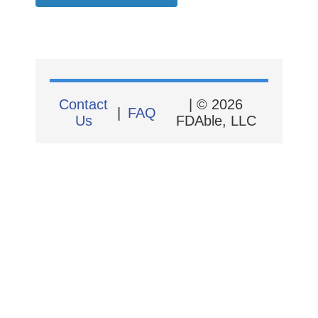
Contact
| © 2026
|
FAQ
Us
FDAble, LLC