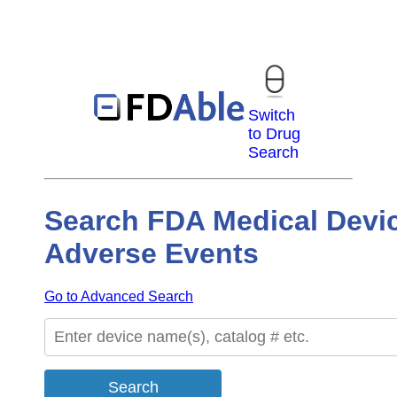
Switch
to Drug
Search
Search FDA Medical Devi
Adverse Events
Go to Advanced Search